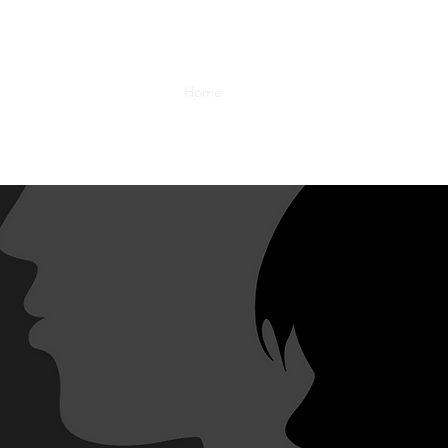
Home
Team
Projects
Gallery
fp
PORTRAIT PRO
 unique perspectives that explore themes challengin