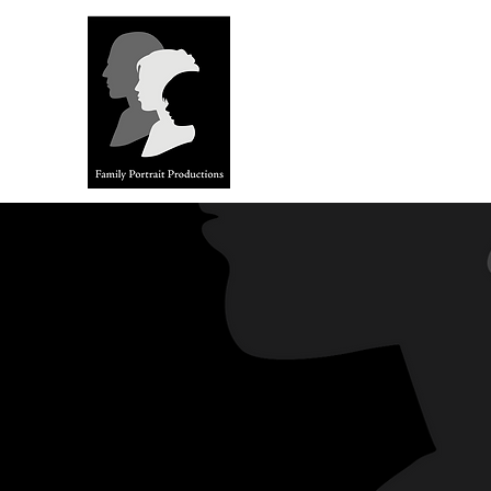
FAMILY 
Stories from