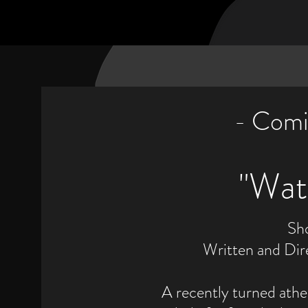
- Comi
​"Wa
Sh
Written and Dir
A recently turned ath