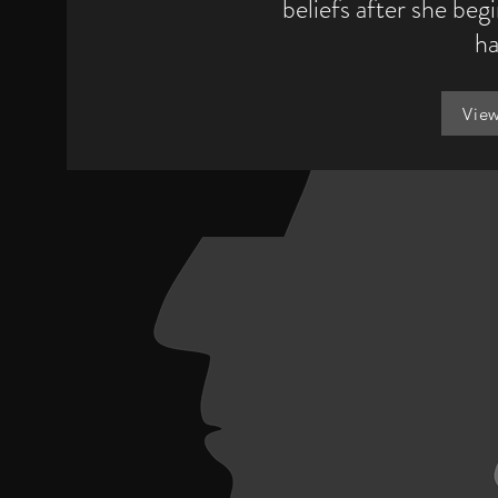
beliefs after she beg
ha
Vie