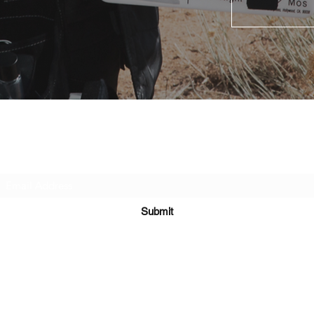
Subscribe Form
Submit
©2024 by Family Portrait Productions. Proudly created with Wix.com