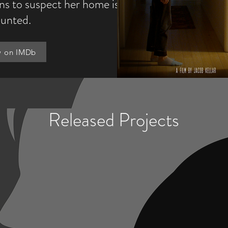
ins to suspect her home is
unted.
w on IMDb
Released Projects