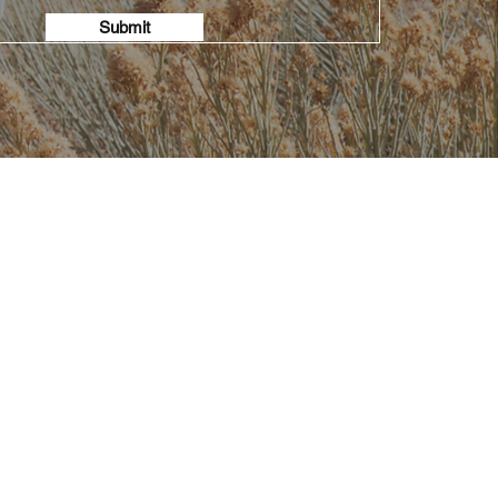
Submit