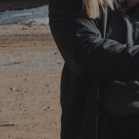
LET’S TALK
fportraitproductions@gmail.com