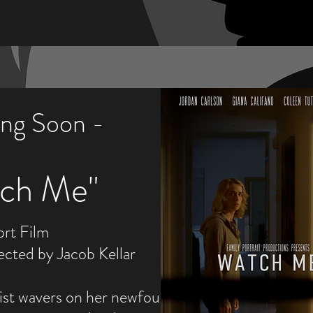
ng Soon -
tch Me"
ort Film
ected by Jacob Kellar
eist wavers on her newfound